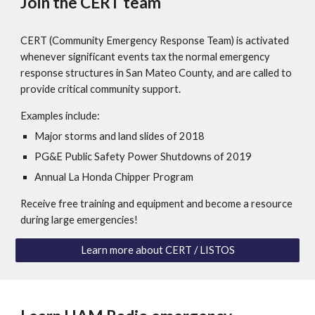
Join the CERT team
CERT (Community Emergency Response Team) is activated
whenever significant events tax the normal emergency
response structures in San Mateo County, and are called to
provide critical community support.
Examples include:
Major storms and land slides of 2018
PG&E Public Safety Power Shutdowns of 2019
Annual La Honda Chipper Program
Receive free training and equipment and become a resource
during large emergencies!
Learn more about CERT / LISTOS