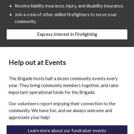
Receive liability insurance, injury, and disability insurance.
Join a crew of other skilled firefighters to serve your
community.
Express Interest in Firefighting
Help out at Events
The Brigade hosts half a dozen community events every
year. They bring community members together, and raise
important operational funds for the Brigade.
Our volunteers report enjoying their connection to the
community. We have fun, and we always welcome and
appreciate your help!
Learn more about our fundraiser events