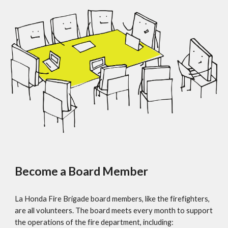
Become a Board Member
La Honda Fire Brigade board members, like the firefighters,
are all volunteers. The board meets every month to support
the operations of the fire department, including: