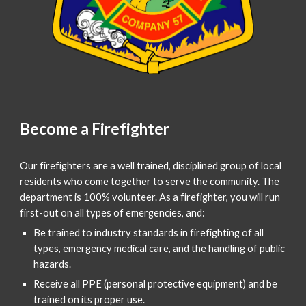
Become a Firefighter
Our firefighters are a well trained, disciplined group of local
residents who come together to serve the community. The
department is 100% volunteer. As a firefighter, you will run
first-out on all types of emergencies, and:
Be trained to industry standards in firefighting of all
types, emergency medical care, and the handling of public
hazards.
Receive all PPE (personal protective equipment) and be
trained on its proper use.