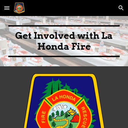
Skip to main content
Skip to navigation
Get Involved with La
Honda Fire