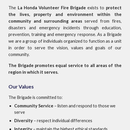
The
La Honda Volunteer Fire Brigade
exists to
protect
the lives, property and environment within the
community and surrounding areas
served from fires,
disasters and emergency incidents through education,
prevention, training and emergency response. As a Brigade
we are a group of individuals organized to function as a unit
in order to serve the vision, values and goals of our
community.
The Brigade promotes equal service to all areas of the
region in which it serves.
Our Values
The Brigade is committed to:
Community Service
– listen and respond to those we
serve
Diversity
– respect individual differences
Integrity
– maintain the highest ethical standards