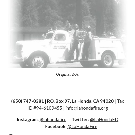
Original E-57.
(650) 747-0381 | P.O. Box 97, La Honda, CA 94020
| Tax
ID #
94-6109455 |
info@lahondafire.org
Instagram
:
@lahondafire
Twitter:
@LaHondaFD
Facebook:
@LaHondaFire