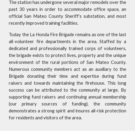
The station has undergone several major remodels over the
past 30 years in order to accommodate office space, an
official San Mateo County Sheriff’s substation, and most
recently improved training facilities.
Today the La Honda Fire Brigade remains as one of the last
all-volunteer fire departments in the area. Staffed by a
dedicated and professionally trained corps of volunteers,
the brigade exists to protect lives, property and the unique
environment of the rural portions of San Mateo County.
Numerous community members act as an auxiliary to the
Brigade donating their time and expertise during fund
raisers and towards maintaining the firehouse. This long
success can be attributed to the community at large. By
supporting fund raisers and continuing annual membership
(our primary sources of funding), the community
demonstrates a strong spirit and insures all-risk protection
for residents and visitors of the area.