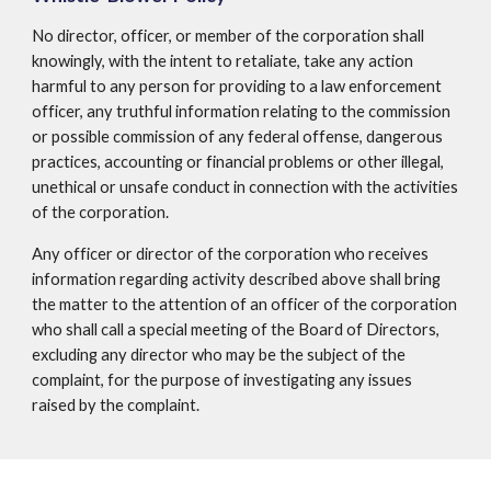
No director, officer, or member of the corporation shall
knowingly, with the intent to retaliate, take any action
harmful to any person for providing to a law enforcement
officer, any truthful information relating to the commission
or possible commission of any federal offense, dangerous
practices, accounting or financial problems or other illegal,
unethical or unsafe conduct in connection with the activities
of the corporation.
Any officer or director of the corporation who receives
information regarding activity described above shall bring
the matter to the attention of an officer of the corporation
who shall call a special meeting of the Board of Directors,
excluding any director who may be the subject of the
complaint, for the purpose of investigating any issues
raised by the complaint.