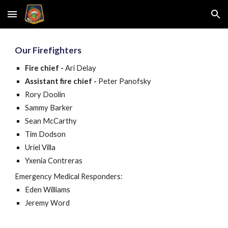
Skip to main content
Skip to navigation
Our
Firefight
ers
Fire chief
-
Ari Delay
Assistant fire chief
-
Peter Panofsky
Rory Doolin
Sammy Barker
Sean McCarthy
Tim Dodson
Uriel Villa
Yxenia Contreras
Emergency Medical Responders:
Eden Williams
Jeremy Word