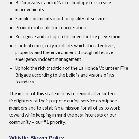
Be innovative and utilize technology for service
improvements
Sample community input on quality of services
Promote inter-district cooperation
Recognize and act upon the need for fire prevention
Control emergency incidents which threaten lives,
property and the environment through effective
emergency incident management
Uphold the rich tradition of the La Honda Volunteer Fire
Brigade according to the beliefs and visions of its
founders
The intent of this statement is to remind all volunteer
firefighters of their purpose during service as brigade
members and to establish a mission for all of us to work
toward while keeping in mind the best interests or our
community – our #1 priority.
Whistle-Blower Policy