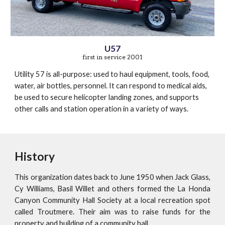
U57
first in service 2001
Utility 57 is all-purpose: used to haul equipment, tools, food,
water, air bottles, personnel. It can respond to medical aids,
be used to secure helicopter landing zones, and supports
other calls and station operation in a variety of ways.
History
This organization dates back to June 1950 when Jack Glass,
Cy Williams, Basil Willet and others formed the La Honda
Canyon Community Hall Society at a local recreation spot
called Troutmere. Their aim was to raise funds for the
property and building of a community hall.