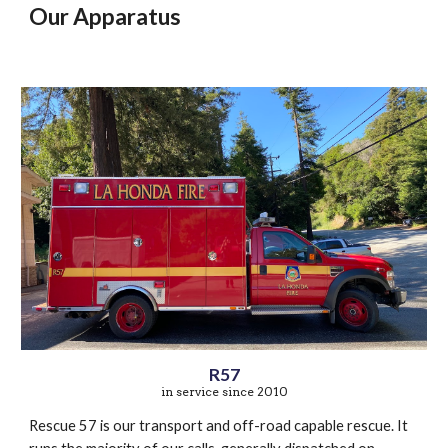
Our Apparatus
R57
in service since 2010
Rescue 57 is our transport and off-road capable rescue. It