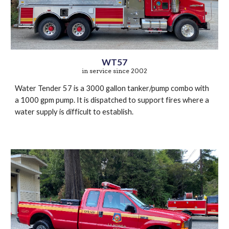
WT57
in service since 2002
Water Tender 57 is a 3000 gallon tanker/pump combo with
a 1000 gpm pump. It is dispatched to support fires where a
water supply is difficult to establish.