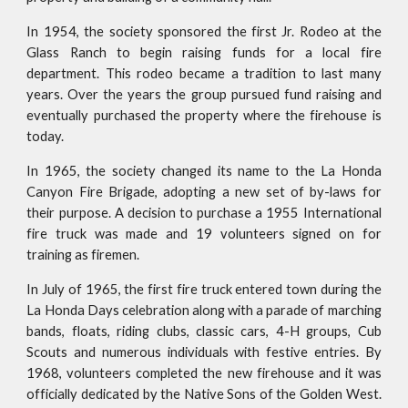
In 1954, the society sponsored the first Jr. Rodeo at the
Glass Ranch to begin raising funds for a local fire
department. This rodeo became a tradition to last many
years. Over the years the group pursued fund raising and
eventually purchased the property where the firehouse is
today.
In 1965, the society changed its name to the La Honda
Canyon Fire Brigade, adopting a new set of by-laws for
their purpose. A decision to purchase a 1955 International
fire truck was made and 19 volunteers signed on for
training as firemen.
In July of 1965, the first fire truck entered town during the
La Honda Days celebration along with a parade of marching
bands, floats, riding clubs, classic cars, 4-H groups, Cub
Scouts and numerous individuals with festive entries. By
1968, volunteers completed the new firehouse and it was
officially dedicated by the Native Sons of the Golden West.