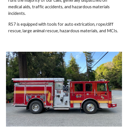
runs the majority of our calls, generally dispatched on
medical aids, traffic accidents, and hazardous materials
incidents.
R57 is equipped with tools for auto extrication, rope/cliff
rescue, large animal rescue, hazardous materials, and MCIs.