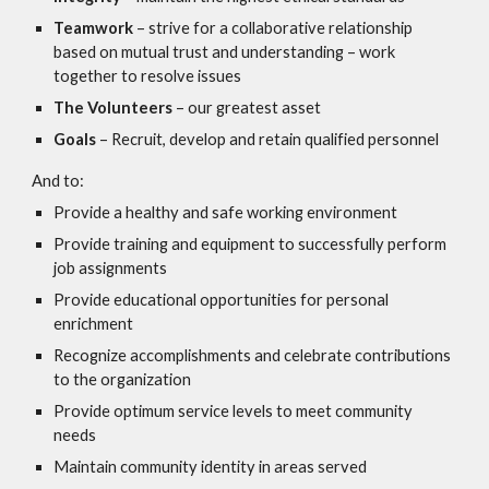
Teamwork
– strive for a collaborative relationship
based on mutual trust and understanding – work
together to resolve issues
The Volunteers
– our greatest asset
Goals
– Recruit, develop and retain qualified personnel
And to:
Provide a healthy and safe working environment
Provide training and equipment to successfully perform
job assignments
Provide educational opportunities for personal
enrichment
Recognize accomplishments and celebrate contributions
to the organization
Provide optimum service levels to meet community
needs
Maintain community identity in areas served