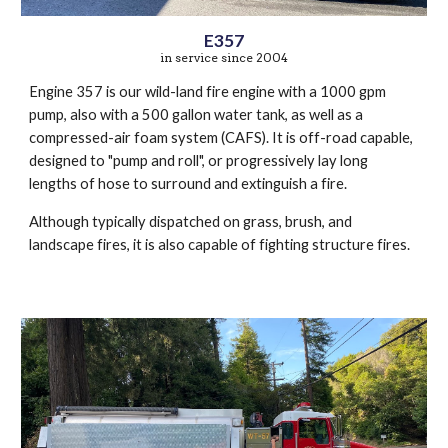
E357
in service since 2004
Engine 357 is our wild-land fire engine with a 1000 gpm
pump, also with a 500 gallon water tank, as well as a
compressed-air foam system (CAFS). It is off-road capable,
designed to "pump and roll", or progressively lay long
lengths of hose to surround and extinguish a fire.
Although typically dispatched on grass, brush, and
landscape fires, it is also capable of fighting structure fires.