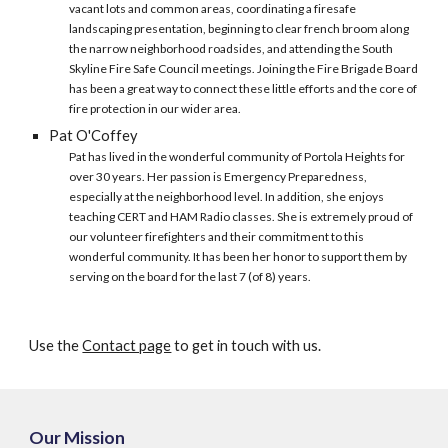
vacant lots and common areas, coordinating a firesafe
landscaping presentation, beginning to clear french broom along
the narrow neighborhood roadsides, and attending the South
Skyline Fire Safe Council meetings. Joining the Fire Brigade Board
has been a great way to connect these little efforts and the core of
fire protection in our wider area.
Pat O'Coffey
Pat has lived in the wonderful community of Portola Heights for
over 30 years. Her passion is Emergency Preparedness,
especially at the neighborhood level. In addition, she enjoys
teaching CERT and HAM Radio classes. She is extremely proud of
our volunteer firefighters and their commitment to this
wonderful community. It has been her honor to support them by
serving on the board for the last 7 (of 8) years.
Use the
Contact page
to get in touch with us.
Our Mission