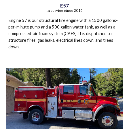
E57
in service since 2016
Engine 57 is our structural fire engine with a 1500 gallons-
per-minute pump and a 500 gallon water tank, as well as a
compressed-air foam system (CAFS). It is dispatched to
structure fires, gas leaks, electrical lines down, and trees
down.