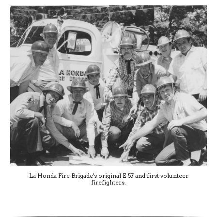
La Honda Fire Brigade's original E-57 and first volunteer
firefighters.