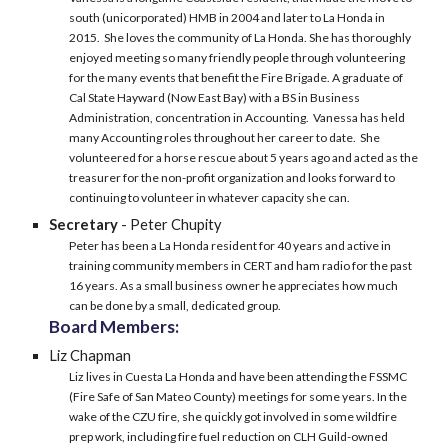
south (unicorporated) HMB in 2004 and later to La Honda in
2015. She loves the community of La Honda. She has thoroughly
enjoyed meeting so many friendly people through volunteering
for the many events that benefit the Fire Brigade. A graduate of
Cal State Hayward (Now East Bay) with a BS in Business
Administration, concentration in Accounting. Vanessa has held
many Accounting roles throughout her career to date. She
volunteered for a horse rescue about 5 years ago and acted as the
treasurer for the non-profit organization and looks forward to
continuing to volunteer in whatever capacity she can.
Secretary
- Peter Chupity
Peter has been a La Honda resident for 40 years and active in
training community members in CERT and ham radio for the past
16 years. As a small business owner he appreciates how much
can be done by a small, dedicated group.
Board Members:
Liz Chapman
Liz lives in Cuesta La Honda and have been attending the FSSMC
(Fire Safe of San Mateo County) meetings for some years. In the
wake of the CZU fire, she quickly got involved in some wildfire
prep work, including fire fuel reduction on CLH Guild-owned