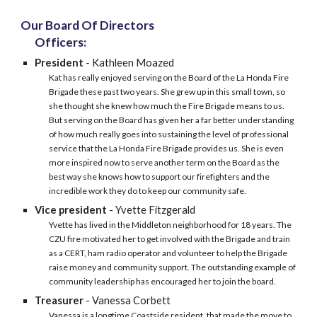
Our Board Of Directors
Officers:
President
- Kathleen Moazed
Kat has really enjoyed serving on the Board of the La Honda Fire
Brigade these past two years. She grew up in this small town, so
she thought she knew how much the Fire Brigade means to us.
But serving on the Board has given her a far better understanding
of how much really goes into sustaining the level of professional
service that the La Honda Fire Brigade provides us. She is even
more inspired now to serve another term on the Board as the
best way she knows how to support our firefighters and the
incredible work they do to keep our community safe.
Vice president
-
Yvette Fitzgerald
Yvette has lived in the Middleton neighborhood for 18 years. The
CZU fire motivated her to get involved with the Brigade and train
as a CERT, ham radio operator and volunteer to help the Brigade
raise money and community support. The outstanding example of
community leadership has encouraged her to join the board.
Treasurer
-
Vanessa Corbett
Vanessa is a longtime Coastside resident, that made the move to