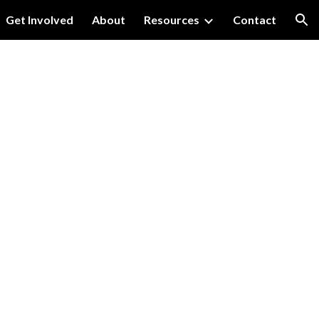
Get Involved
About
Resources
Contact
ion