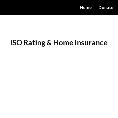
Home
Donate
ip to main content
Skip to navigat
ISO Rating & Home Insurance