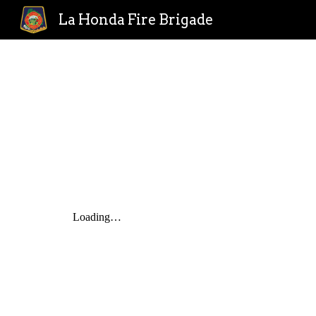
La Honda Fire Brigade
Sk